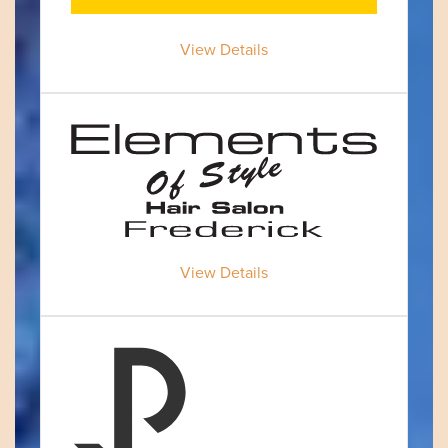
View Details
View Details