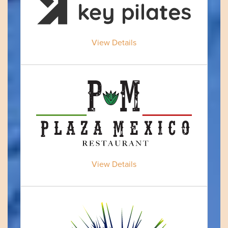
View Details
View Details