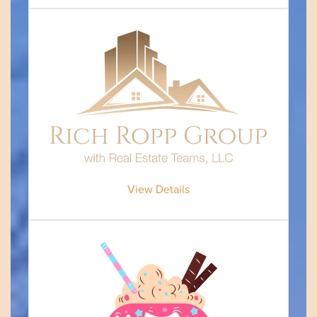
View Details