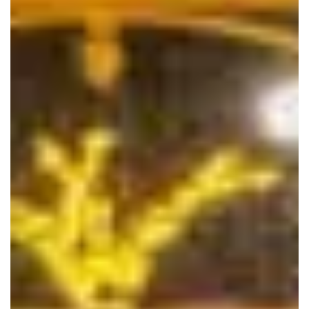
bridal-and-sewing-works.com
Close
Financial Advisor Gabriella T Damiano. Offering
numerous investments and services to help you reach
your financial goals, including smart spending and
borrowing options, retirement, paying for education,
estate considerations and protecting your assets