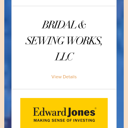
View Details