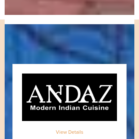
VISIT OUR LOCAL
MERCHANTS
View Details