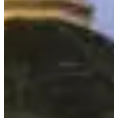
Follow us on instagram: @Andaz_frederick
HOURS
Sunday
11:30 am
–
10:30 pm
Monday
11:30 am
–
9:30 pm
Tuesday
11:30 am
–
9:30 pm
Wednesday
11:30 am
–
9:30 pm
Thursday
11:30 am
–
9:30 pm
Friday
11:30 am
–
9:30 pm
Saturday
11:30 am
–
10:30 pm
1020 Mill Pond Road
Frederick MD, 21701
240.386.1209