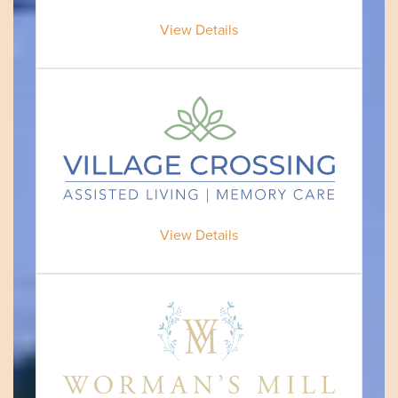
View Details
View Details