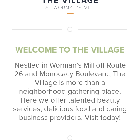
WELCOME TO THE VILLAGE
Nestled in Worman’s Mill off Route
26 and Monocacy Boulevard, The
Village is more than a
neighborhood gathering place.
Here we offer talented beauty
services, delicious food and caring
business providers. Visit today!