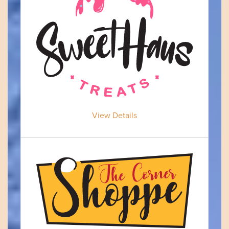
View Details