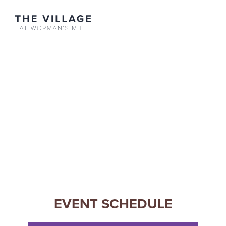
Merchants
Apartments
Contact
EVENT SCHEDULE