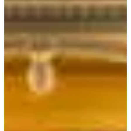
help you look your best on your special day.
HOURS
Sunday
By Appointment
Monday
By Appointment
Tuesday
By Appointment
Wednesday
By Appointment
Thursday
By Appointment
Friday
By Appointment
Saturday
By Appointment
1020 Mill Pond Road
Frederick MD, 21701
240.409.5587