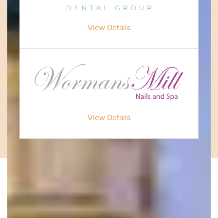
View Details
View Details