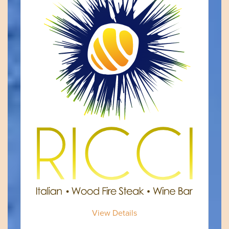
View Details