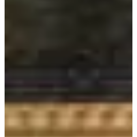
Close
At Bridal Sewing Works, we specialize in expert
tailoring and alterations for bridal and formal wear. With
over 20 years of experience and clothing design
credentials, we guarantee high-quality services for
bridal gowns, bridesmaid dresses, and other formal
wear. Book your appointment online today and let us