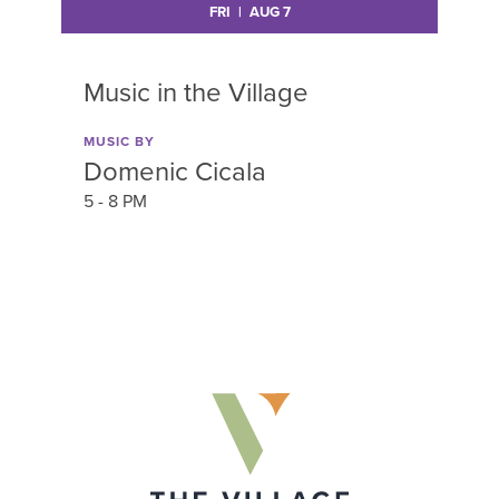
FRI | AUG 7
Music in the Village
M
MUSIC BY
MU
Domenic Cicala
M
5 - 8 PM
5 